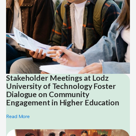
Stakeholder Meetings at Lodz
University of Technology Foster
Dialogue on Community
Engagement in Higher Education
Read More