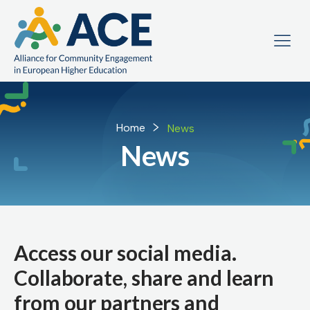
Home
News
News
Access our social media.
Collaborate, share and learn
from our partners and