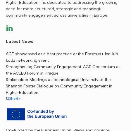
Higher Education – is dedicated to addressing the growing
need for more structured, strategic and meaningful
community engagement across universities in Europe.
Latest News
ACE showcased as a best practice at the Erasmus+ InnHub
Łódź networking event
Strengthening Community Engagement: ACE Consortium at
the ACEEU Forum in Prague
Stakeholder Meetings at Technological University of the
Shannon Foster Dialogue on Community Engagement in
Higher Education
1
2
3
Next »
Co-funded by the European Union. Views and opinions