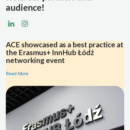
audience!
ACE showcased as a best practice at
the Erasmus+ InnHub Łódź
networking event
Read More