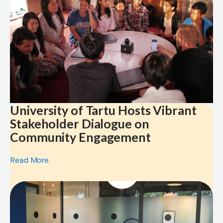
University of Tartu Hosts Vibrant
Stakeholder Dialogue on
Community Engagement
Read More