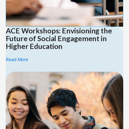
ACE Workshops: Envisioning the
Future of Social Engagement in
Higher Education
Read More