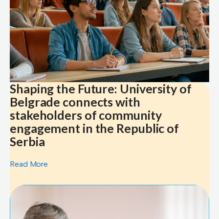
Shaping the Future: University of
Belgrade connects with
stakeholders of community
engagement in the Republic of
Serbia
Read More