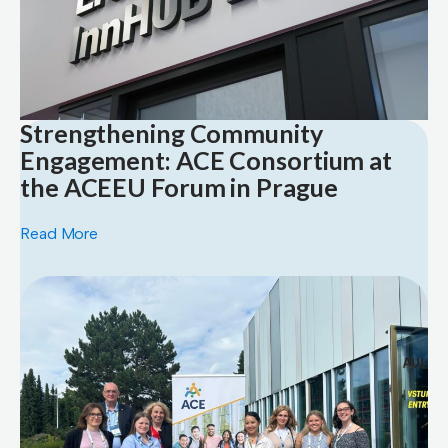
Strengthening Community
Engagement: ACE Consortium at
the ACEEU Forum in Prague
Read More