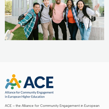
ACE – the Alliance for Community Engagement in European