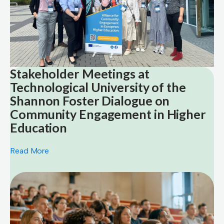
Stakeholder Meetings at
Technological University of the
Shannon Foster Dialogue on
Community Engagement in Higher
Education
Read More