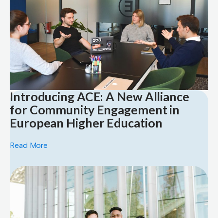
Introducing ACE: A New Alliance
for Community Engagement in
European Higher Education
Read More