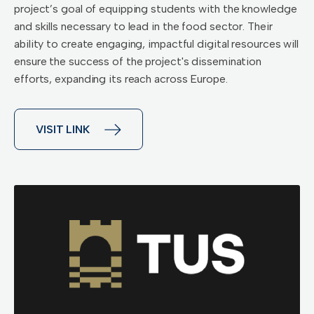
project’s goal of equipping students with the knowledge
and skills necessary to lead in the food sector. Their
ability to create engaging, impactful digital resources will
ensure the success of the project's dissemination
efforts, expanding its reach across Europe.
VISIT LINK