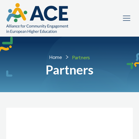
Home
Partners
Partners