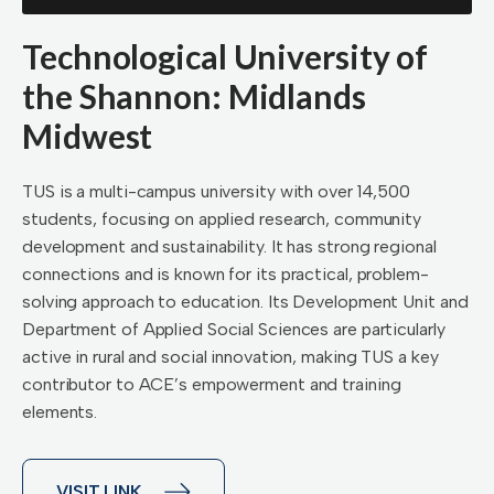
Technological University of
the Shannon: Midlands
Midwest
TUS is a multi-campus university with over 14,500
students, focusing on applied research, community
development and sustainability. It has strong regional
connections and is known for its practical, problem-
solving approach to education. Its Development Unit and
Department of Applied Social Sciences are particularly
active in rural and social innovation, making TUS a key
contributor to ACE’s empowerment and training
elements.
VISIT LINK