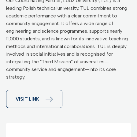
Our Coordinating Partner, Lodz University (TUL) is a
leading Polish technical university. TUL combines strong
academic performance with a clear commitment to
community engagement. It offers a wide range of
engineering and science programmes, supports nearly
11,000 students, and is known for its innovative teaching
methods and international collaborations. TUL is deeply
involved in social initiatives and is recognised for
integrating the “Third Mission” of universities—
community service and engagement—into its core
strategy.
VISIT LINK