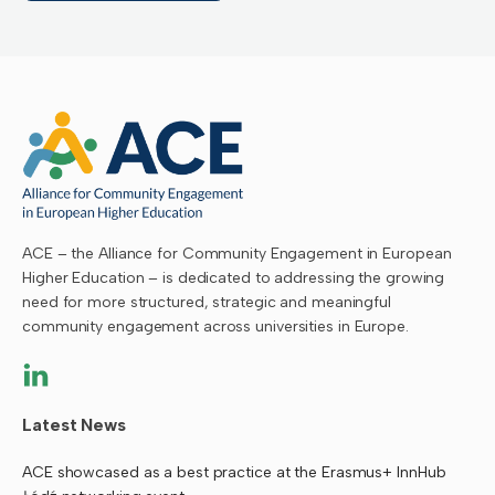
ACE – the Alliance for Community Engagement in European
Higher Education – is dedicated to addressing the growing
need for more structured, strategic and meaningful
community engagement across universities in Europe.
Latest News
ACE showcased as a best practice at the Erasmus+ InnHub