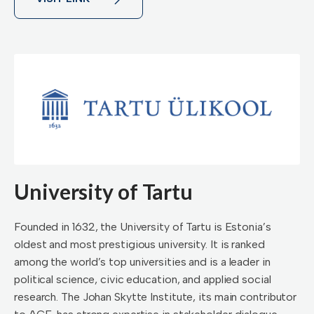
University of Tartu
Founded in 1632, the University of Tartu is Estonia’s
oldest and most prestigious university. It is ranked
among the world’s top universities and is a leader in
political science, civic education, and applied social
research. The Johan Skytte Institute, its main contributor