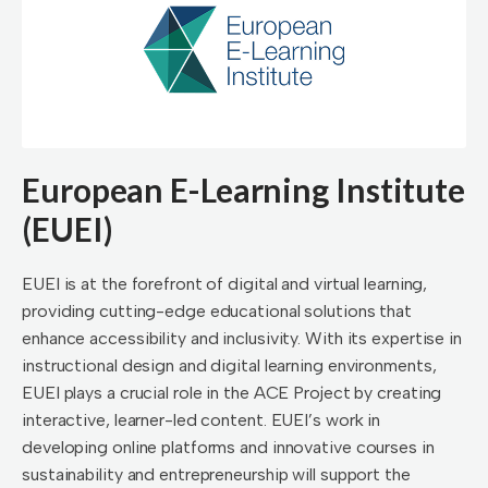
European E-Learning Institute
(EUEI)
EUEI is at the forefront of digital and virtual learning,
providing cutting-edge educational solutions that
enhance accessibility and inclusivity. With its expertise in
instructional design and digital learning environments,
EUEI plays a crucial role in the ACE Project by creating
interactive, learner-led content. EUEI’s work in
developing online platforms and innovative courses in
sustainability and entrepreneurship will support the