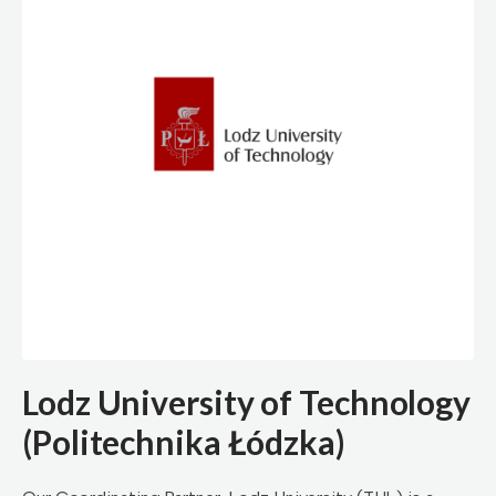
Lodz University of Technology
(Politechnika Łódzka)