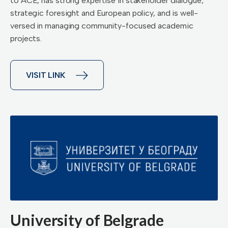
to ACE, has strong expertise in stakeholder dialogue,
strategic foresight and European policy, and is well-
versed in managing community-focused academic
projects.
VISIT LINK
University of Belgrade