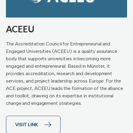
ACEEU
The Accreditation Council for Entrepreneurial and
Engaged Universities (ACEEU) is a quality assurance
body that supports universities in becoming more
engaged and entrepreneurial. Based in Münster, it
provides accreditation, research and development
services, and project leadership across Europe. For the
ACE project, ACEEU leads the formation of the alliance
and toolkit, drawing on its expertise in institutional
change and engagement strategies.
VISIT LINK