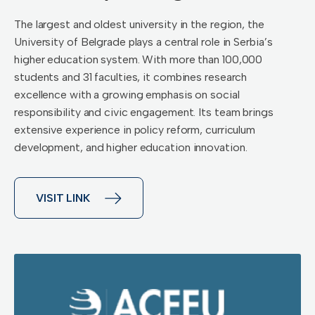
The largest and oldest university in the region, the
University of Belgrade plays a central role in Serbia’s
higher education system. With more than 100,000
students and 31 faculties, it combines research
excellence with a growing emphasis on social
responsibility and civic engagement. Its team brings
extensive experience in policy reform, curriculum
development, and higher education innovation.
VISIT LINK