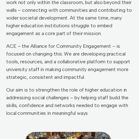
work not only within the classroom, but also beyond their
walls – connecting with communities and contributing to
wider societal development. At the same time, many
higher education institutions struggle to embed
engagement as a core part of their mission.
ACE – the Alliance for Community Engagement – is
focused on changing this. We are developing practical
tools, resources, and a collaborative platform to support
university staff in making community engagement more
strategic, consistent and impactful.
Our aim is to strengthen the role of higher education in
addressing social challenges – by helping staff build the
skills, confidence and networks needed to engage with
local communities in meaningful ways.