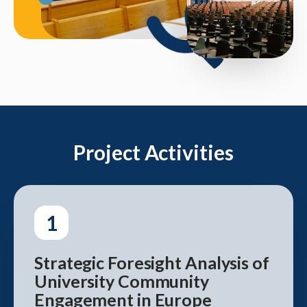
Project Activities
1
Strategic Foresight Analysis of
University Community
Engagement in Europe