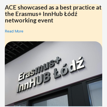
ACE showcased as a best practice at
the Erasmus+ InnHub Łódź
networking event
Read More