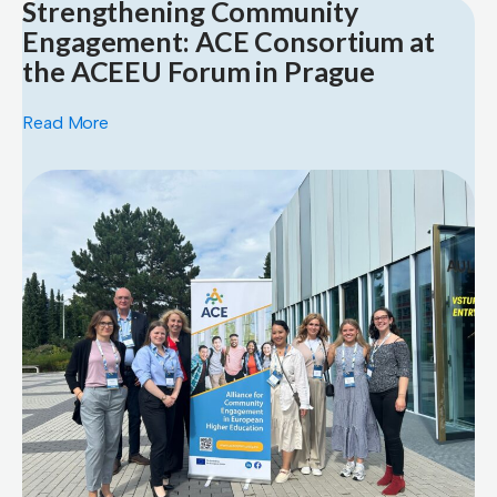
Strengthening Community
Engagement: ACE Consortium at
the ACEEU Forum in Prague
Read More