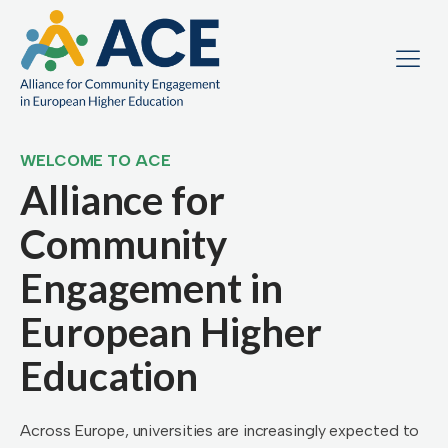
WELCOME TO ACE
Alliance for
Community
Engagement in
European Higher
Education
Across Europe, universities are increasingly expected to