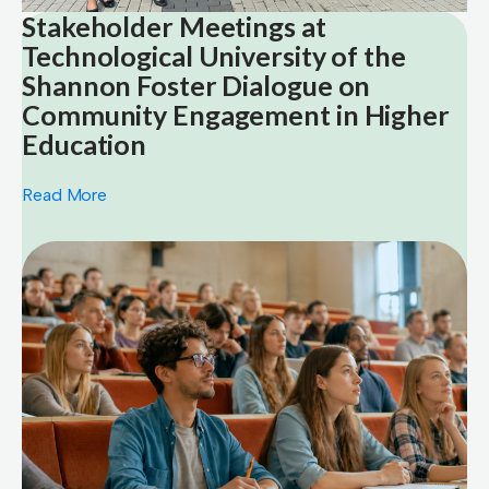
Stakeholder Meetings at
Technological University of the
Shannon Foster Dialogue on
Community Engagement in Higher
Education
Read More