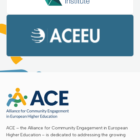
ACE – the Alliance for Community Engagement in European
Higher Education – is dedicated to addressing the growing