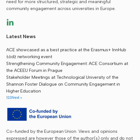
need for more structured, strategic and meaningful
community engagement across universities in Europe.
Latest News
ACE showcased as a best practice at the Erasmus+ InnHub
Łódź networking event
Strengthening Community Engagement: ACE Consortium at
the ACEEU Forum in Prague
Stakeholder Meetings at Technological University of the
Shannon Foster Dialogue on Community Engagement in
Higher Education
1
2
3
Next »
Co-funded by the European Union. Views and opinions
expressed are however those of the author(s) only and do not