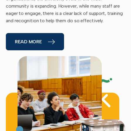
community is expanding. However, while many staff are
eager to engage, there is a clear lack of support, training
and recognition to help them do so effectively.
READ MORE