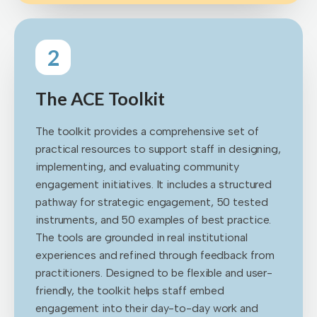
2
The ACE Toolkit
The toolkit provides a comprehensive set of
practical resources to support staff in designing,
implementing, and evaluating community
engagement initiatives. It includes a structured
pathway for strategic engagement, 50 tested
instruments, and 50 examples of best practice.
The tools are grounded in real institutional
experiences and refined through feedback from
practitioners. Designed to be flexible and user-
friendly, the toolkit helps staff embed
engagement into their day-to-day work and