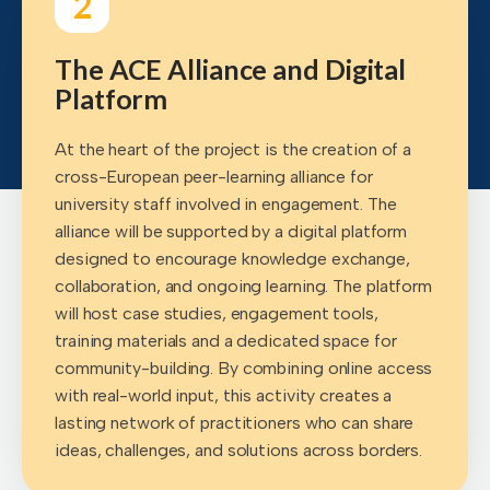
2
The ACE Alliance and Digital
Platform
At the heart of the project is the creation of a
cross-European peer-learning alliance for
university staff involved in engagement. The
alliance will be supported by a digital platform
designed to encourage knowledge exchange,
collaboration, and ongoing learning. The platform
will host case studies, engagement tools,
training materials and a dedicated space for
community-building. By combining online access
with real-world input, this activity creates a
lasting network of practitioners who can share
ideas, challenges, and solutions across borders.