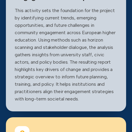
This activity sets the foundation for the project
by identifying current trends, emerging
opportunities, and future challenges in
community engagement across European higher
education. Using methods such as horizon
scanning and stakeholder dialogue, the analysis
gathers insights from university staff, civic
actors, and policy bodies. The resulting report
highlights key drivers of change and provides a
strategic overview to inform future planning,
training, and policy. It helps institutions and
practitioners align their engagement strategies
with long-term societal needs.