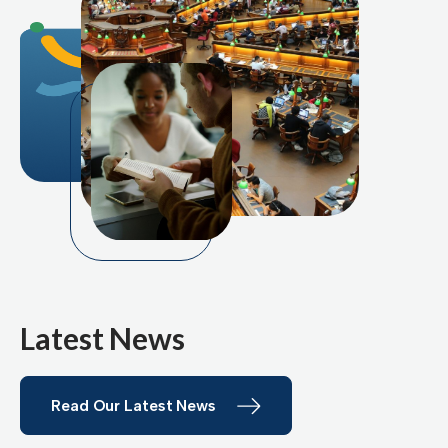
Latest News
Read Our Latest News