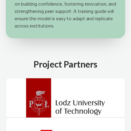
on building confidence, fostering innovation, and
strengthening peer support. A training guide will
ensure the model is easy to adapt and replicate
across institutions.
Project Partners