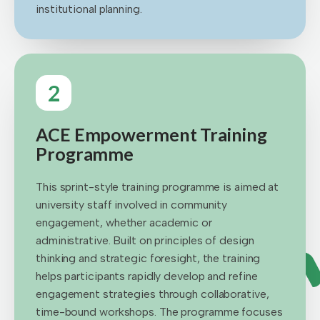
institutional planning.
2
ACE Empowerment Training
Programme
This sprint-style training programme is aimed at
university staff involved in community
engagement, whether academic or
administrative. Built on principles of design
thinking and strategic foresight, the training
helps participants rapidly develop and refine
engagement strategies through collaborative,
time-bound workshops. The programme focuses