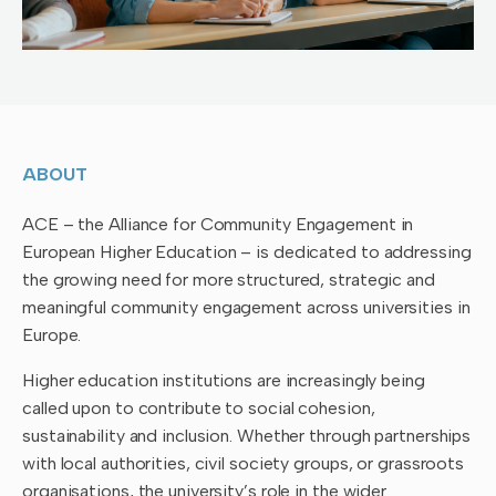
ABOUT
ACE – the Alliance for Community Engagement in
European Higher Education – is dedicated to addressing
the growing need for more structured, strategic and
meaningful community engagement across universities in
Europe.
Higher education institutions are increasingly being
called upon to contribute to social cohesion,
sustainability and inclusion. Whether through partnerships
with local authorities, civil society groups, or grassroots
organisations, the university’s role in the wider