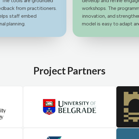
. The tools are grounded
develop and refine engag
eedback from practitioners.
workshops. The programme
helps staff embed
innovation, and strengthen
al planning.
model is easy to adapt and
Project Partners