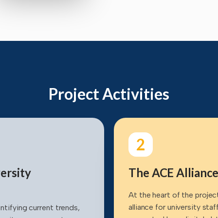
Project Activities
2
ersity
The ACE Alliance
At the heart of the projec
alliance for university sta
ntifying current trends,