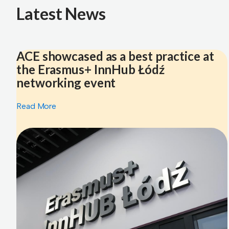
Latest News
ACE showcased as a best practice at
the Erasmus+ InnHub Łódź
networking event
Read More