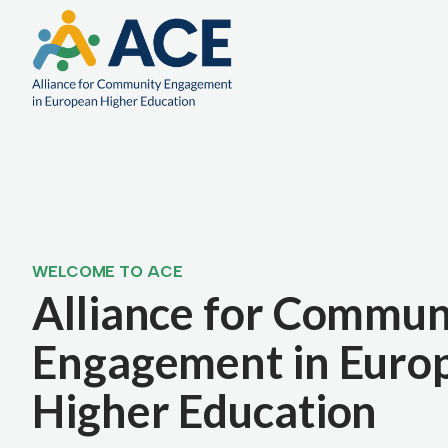
WELCOME TO ACE
Alliance for Commun
Engagement in Euro
Higher Education