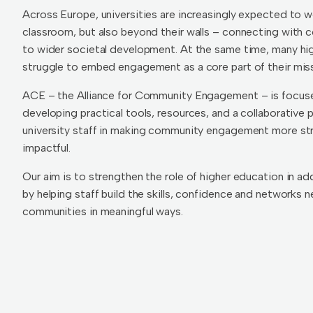
Across Europe, universities are increasingly expected to w
classroom, but also beyond their walls – connecting with 
to wider societal development. At the same time, many hig
struggle to embed engagement as a core part of their miss
ACE – the Alliance for Community Engagement – is focuse
developing practical tools, resources, and a collaborative 
university staff in making community engagement more str
impactful.
Our aim is to strengthen the role of higher education in ad
by helping staff build the skills, confidence and networks
communities in meaningful ways.