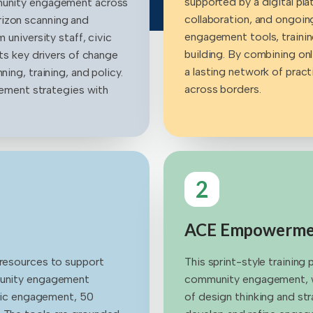
supported by a digital p
mmunity engagement across
collaboration, and ongoing
rizon scanning and
engagement tools, traini
 university staff, civic
building. By combining onl
hts key drivers of change
a lasting network of pract
ing, training, and policy.
across borders.
agement strategies with
2
ACE Empowermen
 resources to support
This sprint-style training
mmunity engagement
community engagement, wh
tegic engagement, 50
of design thinking and str