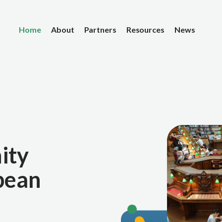
Home
About
Partners
Resources
News
ity
pean