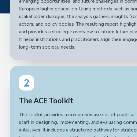
emerging opportunities, and future challenges in co
European higher education. Using methods such as ho
stakeholder dialogue, the analysis gathers insights from
actors, and policy bodies. The resulting report highlig
and provides a strategic overview to inform future plann
It helps institutions and practitioners align their eng
long-term societal needs.
2
The ACE Toolkit
The toolkit provides a comprehensive set of practical
staff in designing, implementing, and evaluating co
initiatives. It includes a structured pathway for stra