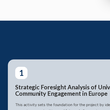
1
Strategic Foresight Analysis of Univ
Community Engagement in Europe
This activity sets the foundation for the project by ide