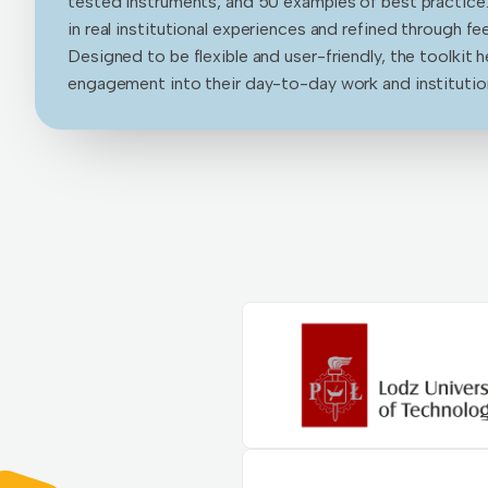
tested instruments, and 50 examples of best practice
in real institutional experiences and refined through f
Designed to be flexible and user-friendly, the toolkit 
engagement into their day-to-day work and institution