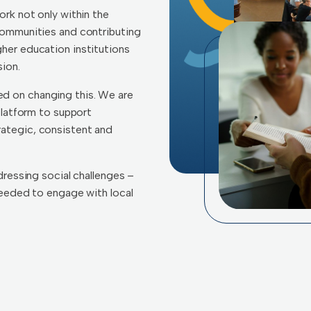
ork not only within the
communities and contributing
her education institutions
ion.
d on changing this. We are
platform to support
ategic, consistent and
dressing social challenges –
 needed to engage with local