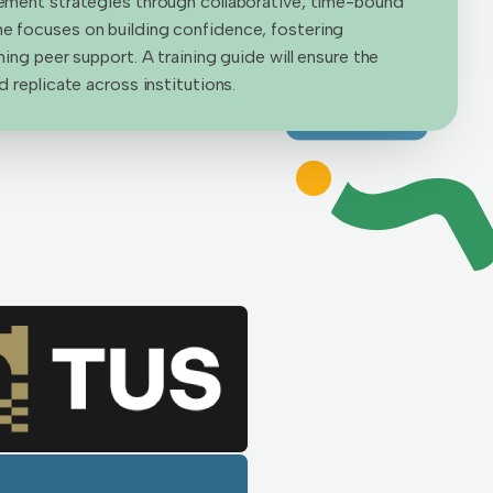
ement strategies through collaborative, time-bound
 focuses on building confidence, fostering
ing peer support. A training guide will ensure the
 replicate across institutions.