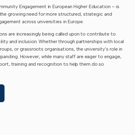
ommunity Engagement in European Higher Education – is
the growing need for more structured, strategic and
agement across universities in Europe.
ons are increasingly being called upon to contribute to
ility and inclusion. Whether through partnerships with local
groups, or grassroots organisations, the university’s role in
panding. However, while many staff are eager to engage,
upport, training and recognition to help them do so