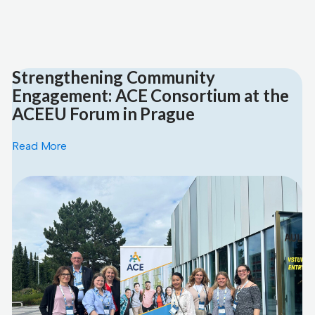
Strengthening Community
Engagement: ACE Consortium at the
ACEEU Forum in Prague
Read More