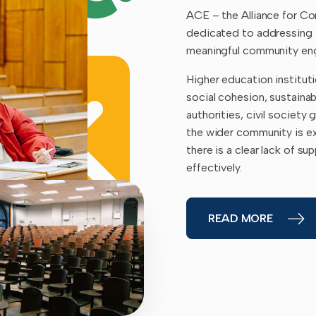
ACE – the Alliance for C
dedicated to addressing 
meaningful community eng
Higher education instituti
social cohesion, sustainab
authorities, civil society 
the wider community is ex
there is a clear lack of s
effectively.
READ MORE