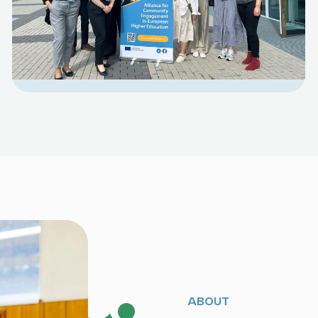
ABOUT