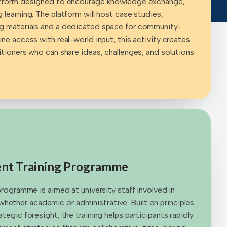
latform designed to encourage knowledge exchange,
 learning. The platform will host case studies,
ng materials and a dedicated space for community-
ine access with real-world input, this activity creates
itioners who can share ideas, challenges, and solutions
t Training Programme
 programme is aimed at university staff involved in
ether academic or administrative. Built on principles
ategic foresight, the training helps participants rapidly