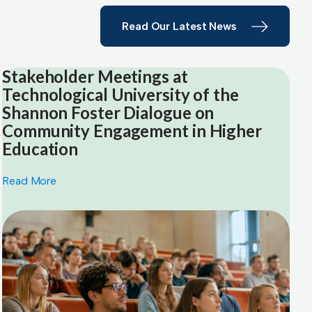
Read Our Latest News
Stakeholder Meetings at
Technological University of the
Shannon Foster Dialogue on
Community Engagement in Higher
Education
Read More