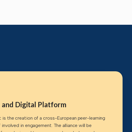
 and Digital Platform
t is the creation of a cross-European peer-learning
ff involved in engagement. The alliance will be